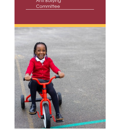
Anti Bullying
Committee