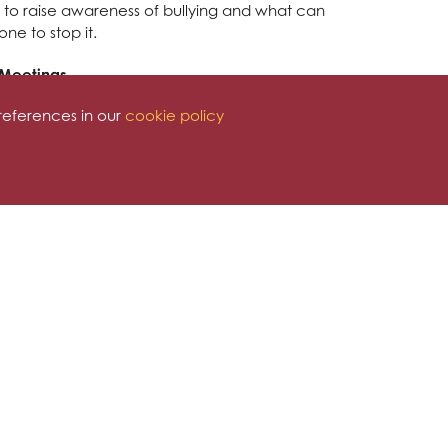
 to raise awareness of bullying and what can
ne to stop it.
 Meetings
references in our
cookie policy
taff. Their latest staff meeting dealt with anti-
ng future actions for anti-bullying work. They
en intervention and prevention when dealing
g ideas and actions.
Workshop Y5
e unique qualities that everyone has. The ABC
nd or thoughtless words and actions and how
 They also shared the 'Apple Experiment' - the
nd words cannot be seen, it is deep and far
ng.
shop for Y2
2 as they make the move to Y3 in September.