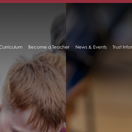
Curriculum
Become a Teacher
News & Events
Trust Inf