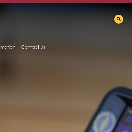
ormation
Contact Us