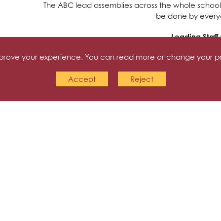
The ABC lead assemblies across the whole school
be done by everyo
Leading Staff
improve your experience. You can read more or change your p
The ABC share training that they have had with the s
bullying policies, mediation skills and also planni
Accept
Reject
have also run meetings on the difference betwe
with bullying, wellbein
Anti-Bullying 
This workshop helped the children to recognise th
performed a short play about the effect of unki
these can stay with an individual for a lifetime.
message being that although the damage of unki
reachi
Transition Work
The Y3 ABC ambassadors led this workshop for Y