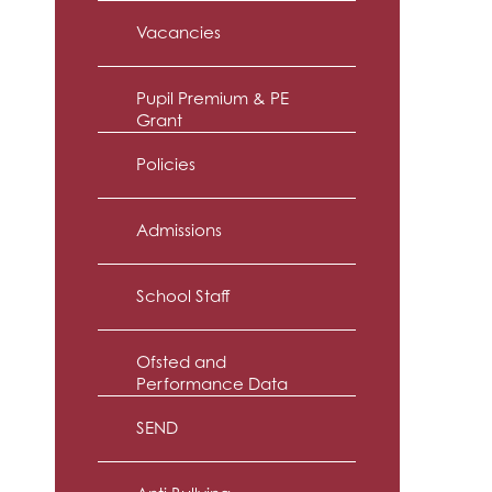
Vacancies
Pupil Premium & PE
Grant
Policies
Admissions
School Staff
Ofsted and
Performance Data
SEND