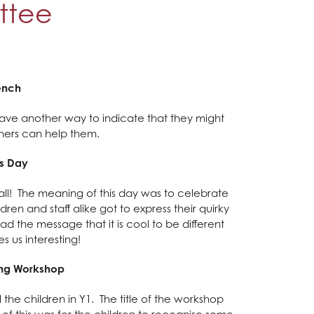
ttee
ench
l have another way to indicate that they might
thers can help them.
s Day
h all! The meaning of this day was to celebrate
dren and staff alike got to express their quirky
ad the message that it is cool to be different
s us interesting!
ying Workshop
 the children in Y1. The title of the workshop
of this was for the children to recognise some