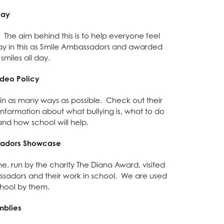
Day
 The aim behind this is to help everyone feel
ay in this as Smile Ambassadors and awarded
 smiles all day.
ideo Policy
in as many ways as possible. Check out their
 information about what bullying is, what to do
g and how school will help.
sadors Showcase
, run by the charity The Diana Award, visited
assadors and their work in school. We are used
chool by them.
blies