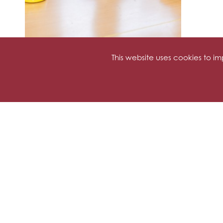
This website uses cookies to 