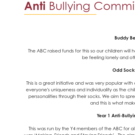
Anti
Bullying Commi
Buddy B
The ABC raised funds for this so our children wil
be feeling lonely and o
Odd Sock
This is a great initiative and was very popular wit
everyone's uniqueness and individuality as the chil
perssonalities through their socks. We aim to spre
and this is what make
Year 1 Anti-Bull
This was run by the Y4 members of the ABC for all
was ‘Making Friends and Staying Friends’. The aim 