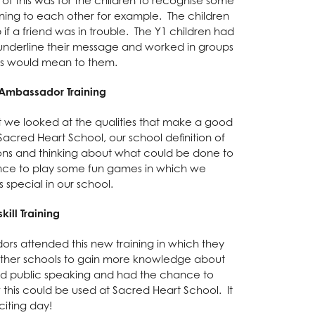
stening to each other for example. The children
if a friend was in trouble. The Y1 children had
underline their message and worked in groups
as would mean to them.
 Ambassador Training
it we looked at the qualities that make a good
Sacred Heart School, our school definition of
ations and thinking about what could be done to
ance to play some fun games in which we
 special in our school.
kill Training
rs attended this new training in which they
 other schools to gain more knowledge about
and public speaking and had the chance to
this could be used at Sacred Heart School. It
citing day!