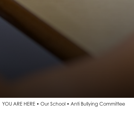
YOU ARE HERE
Our School
Anti Bullying Committee