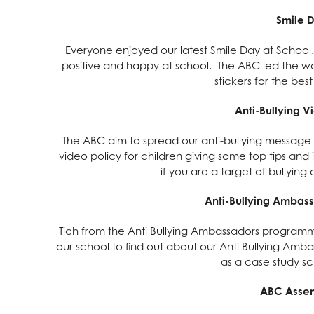
Smile 
Everyone enjoyed our latest Smile Day at School.
positive and happy at school. The ABC led the w
stickers for the best
Anti-Bullying V
The ABC aim to spread our anti-bullying message 
video policy for children giving some top tips and
if you are a target of bullyin
Anti-Bullying Ambas
Tich from the Anti Bullying Ambassadors programme
our school to find out about our Anti Bullying Amb
as a case study s
ABC Assem