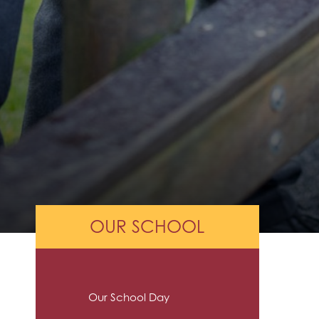
OUR SCHOOL
Our School Day