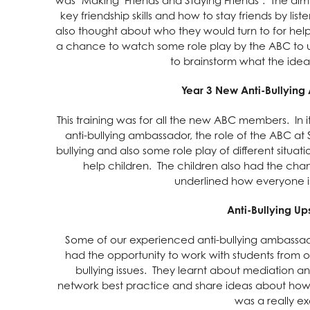
key friendship skills and how to stay friends by li
also thought about who they would turn to for help 
a chance to watch some role play by the ABC to 
to brainstorm what the ide
Year 3 New Anti-Bullying
This training was for all the new ABC members. In 
anti-bullying ambassador, the role of the ABC at 
bullying and also some role play of different situ
help children. The children also had the ch
underlined how everyone is
Anti-Bullying Ups
Some of our experienced anti-bullying ambassado
had the opportunity to work with students from
bullying issues. They learnt about mediation 
network best practice and share ideas about how 
was a really ex